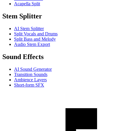
Acapella Split
Stem Splitter
AI Stem Splitter
Split Vocals and Drums
Split Bass and Melody
Audio Stem Export
Sound Effects
AI Sound Generator
Transition Sounds
Ambience Layers
Short-form SFX