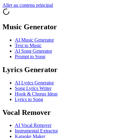
Aller au contenu principal
Music Generator
AI Music Generator
Text to Music
AI Song Generator
Prompt to Song
Lyrics Generator
AI Lyrics Generator
Song Lyrics Writer
Hook & Chorus Ideas
Lyrics to Song
Vocal Remover
AI Vocal Remover
Instrumental Extractor
Karaoke Maker