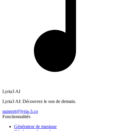
Lyria3 AI
Lyria3 AI: Découvrez le son de demain.
support@lyria-3.co
Fonctionnalités
Générateur de musique