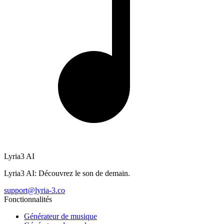
Lyria3 AI
Lyria3 AI: Découvrez le son de demain.
support@lyria-3.co
Fonctionnalités
Générateur de musique