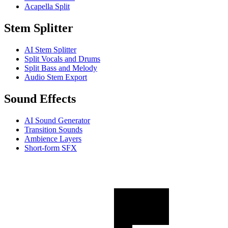
Acapella Split
Stem Splitter
AI Stem Splitter
Split Vocals and Drums
Split Bass and Melody
Audio Stem Export
Sound Effects
AI Sound Generator
Transition Sounds
Ambience Layers
Short-form SFX