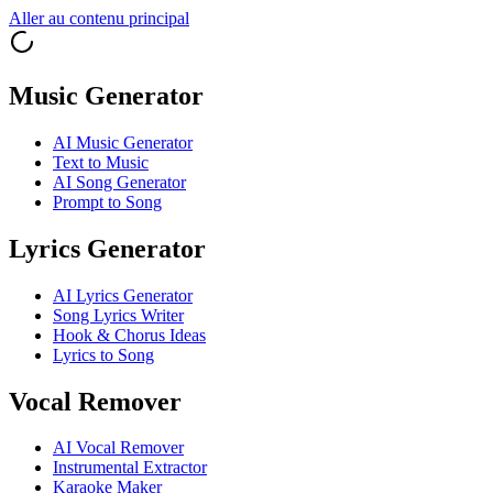
Aller au contenu principal
Music Generator
AI Music Generator
Text to Music
AI Song Generator
Prompt to Song
Lyrics Generator
AI Lyrics Generator
Song Lyrics Writer
Hook & Chorus Ideas
Lyrics to Song
Vocal Remover
AI Vocal Remover
Instrumental Extractor
Karaoke Maker