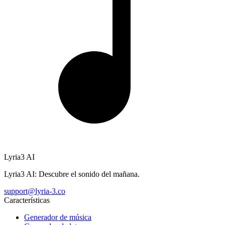
Lyria3 AI
Lyria3 AI: Descubre el sonido del mañana.
support@lyria-3.co
Características
Generador de música