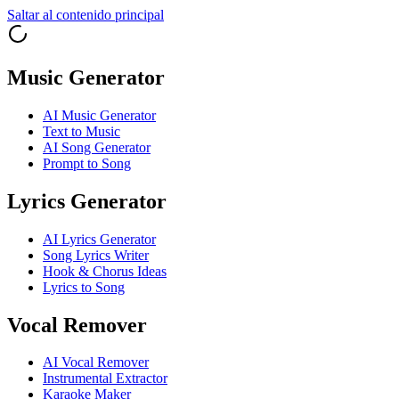
Saltar al contenido principal
Music Generator
AI Music Generator
Text to Music
AI Song Generator
Prompt to Song
Lyrics Generator
AI Lyrics Generator
Song Lyrics Writer
Hook & Chorus Ideas
Lyrics to Song
Vocal Remover
AI Vocal Remover
Instrumental Extractor
Karaoke Maker