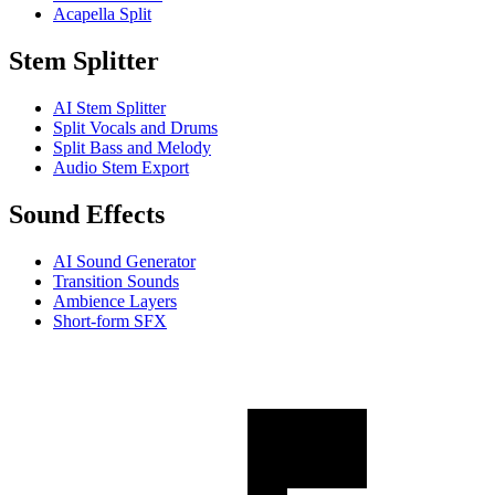
Acapella Split
Stem Splitter
AI Stem Splitter
Split Vocals and Drums
Split Bass and Melody
Audio Stem Export
Sound Effects
AI Sound Generator
Transition Sounds
Ambience Layers
Short-form SFX